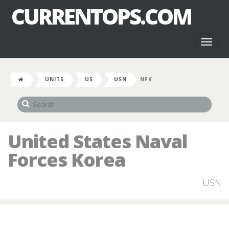
CURRENTOPS.COM
Toggl
naviga
UNITS
US
USN
NFK
United States Naval
Forces Korea
USN