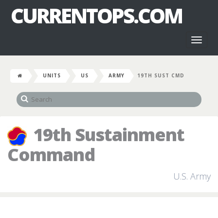
CURRENTOPS.COM
Toggl
naviga
UNITS
US
ARMY
19TH SUST CMD
19th Sustainment
Command
U.S. Army