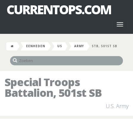
CURRENTOPS.COM
Toggl
naviga
EENHEDEN
US
ARMY
STB, 501ST SB
Special Troops
Battalion, 501st SB
U.S. Army