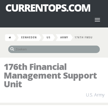
CURRENTOPS.COM
Toggl
naviga
EENHEDEN
US
ARMY
176TH FMSU
176th Financial
Management Support
Unit
U.S. Army