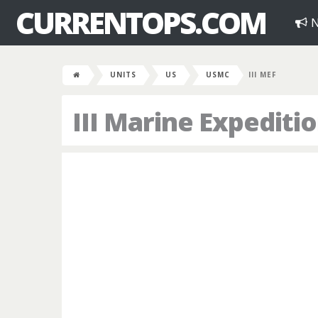
CURRENTOPS.COM
N
UNITS
US
USMC
III MEF
III Marine Expediti