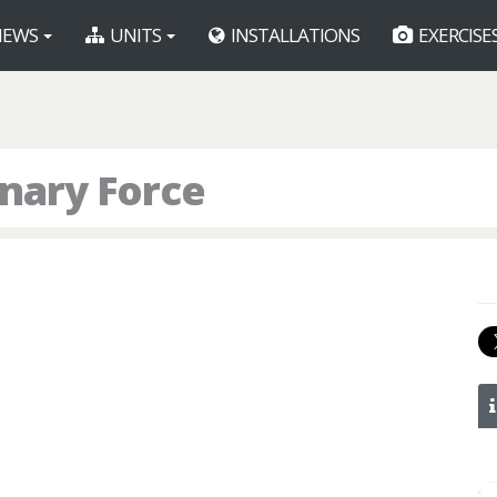
EWS
UNITS
INSTALLATIONS
EXERCISE
onary Force