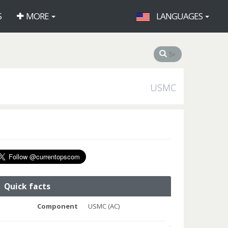
S
MORE
LANGUAGES
USMC
Quick facts
Component
USMC (AC)