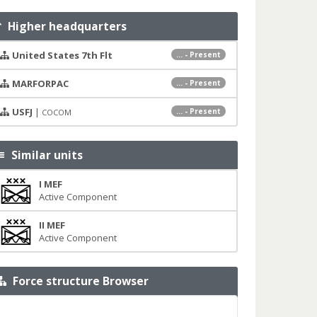
Higher headquarters
United States 7th Flt
... - Present
MARFORPAC
... - Present
USFJ
|
... - Present
COCOM
Similar units
I MEF
Active Component
II MEF
Active Component
Force structure Browser