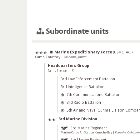
Subordinate units
III Marine Expeditionary Force
(
USMC [AC]
)
Camp Courtney
|
Okinawa, Japan
Headquarters Group
Camp Hansen
|
Kin
3rd Law Enforcement Battalion
3rd Intelligence Battalion
7th Communications Battalion
3rd Radio Battalion
5th Air and Naval Gunfire Liaison Compa
3rd Marine Division
3rd Marine Regiment
Marine Corps Air Station Kaneohe Bay
|
Kaneohe, Oahu, Hawa
4th Marine Regiment