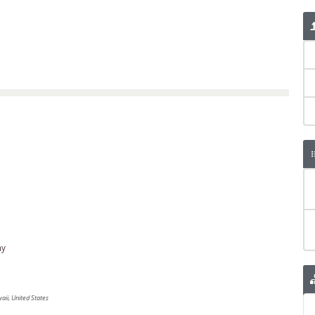
ny
ii, United States