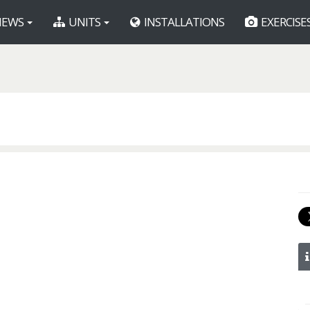
EWS
UNITS
INSTALLATIONS
EXERCISE