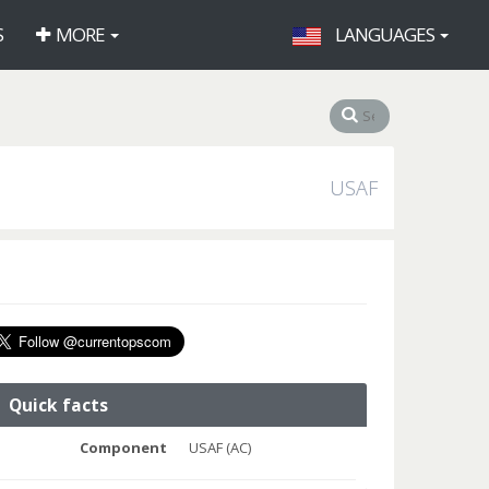
S
MORE
LANGUAGES
USAF
Quick facts
Component
USAF (AC)