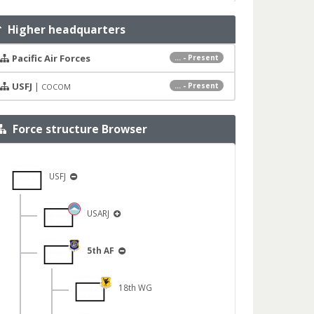
Higher headquarters
Pacific Air Forces
... - Present
USFJ
|
... - Present
COCOM
Force structure Browser
USFJ
USARJ
5th AF
18th WG