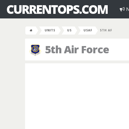
CURRENTOPS.COM
N
UNITS
US
USAF
5TH AF
5th Air Force