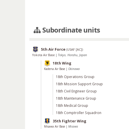
Subordinate units
5th Air Force
(
USAF [AC]
)
Yokota Air Base
|
Tokyo, Honshu, Japan
18th Wing
Kadena Air Base
|
Okinawa
18th Operations Group
18th Mission Support Group
18th Civil Engineer Group
18th Maintenance Group
18th Medical Group
18th Comptroller Squadron
35th Fighter Wing
Misawa Air Base
|
Misawa