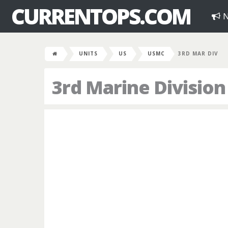
CURRENTOPS.COM
N
UNITS
US
USMC
3RD MAR DIV
3rd Marine Division