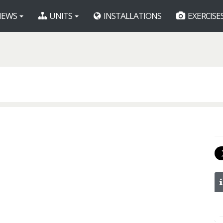
EWS
UNITS
INSTALLATIONS
EXERCISE