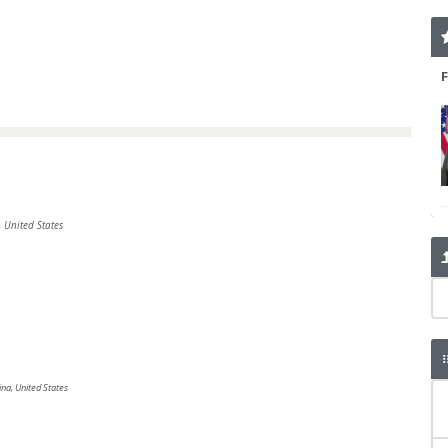
 United States
ina, United States