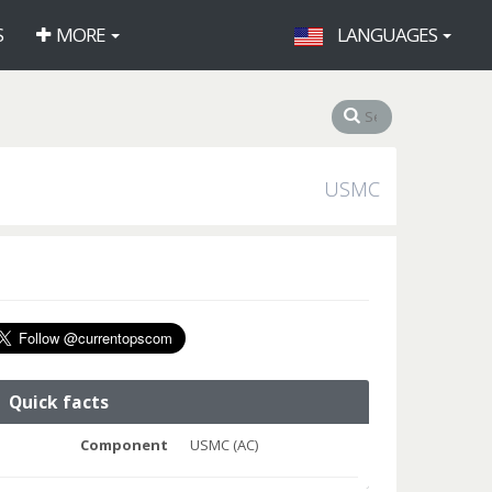
S
MORE
LANGUAGES
USMC
Quick facts
Component
USMC (AC)