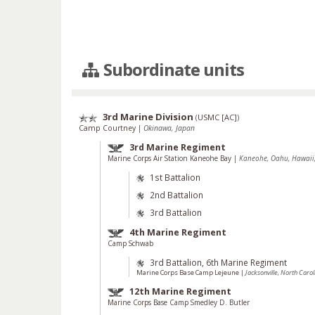
Subordinate units
3rd Marine Division
(
USMC [AC]
)
Camp Courtney
|
Okinawa, Japan
3rd Marine Regiment
Marine Corps Air Station Kaneohe Bay
|
Kaneohe, Oahu, Hawaii,
1st Battalion
2nd Battalion
3rd Battalion
4th Marine Regiment
Camp Schwab
3rd Battalion, 6th Marine Regiment
Marine Corps Base Camp Lejeune
|
Jacksonville, North Carol
12th Marine Regiment
Marine Corps Base Camp Smedley D. Butler