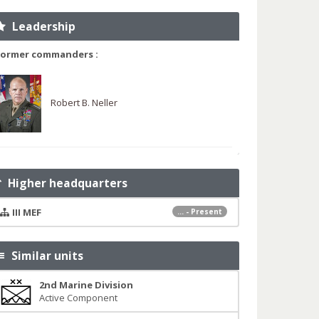
Leadership
Former commanders :
Robert B. Neller
Higher headquarters
III MEF
... - Present
Similar units
2nd Marine Division
Active Component