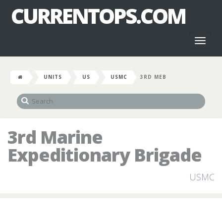
CURRENTOPS.COM
Toggl
naviga
UNITS
US
USMC
3RD MEB
3rd Marine
Expeditionary Brigade
USMC