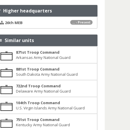
Higher headquarters
26th MEB
... - Present
Similar units
871st Troop Command
Arkansas Army National Guard
881st Troop Command
South Dakota Army National Guard
722nd Troop Command
Delaware Army National Guard
104th Troop Command
U.S. Virgin Islands Army National Guard
751st Troop Command
Kentucky Army National Guard