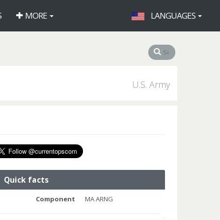
S
MORE
LANGUAGES
U.S. Army
Quick facts
Component
MA ARNG