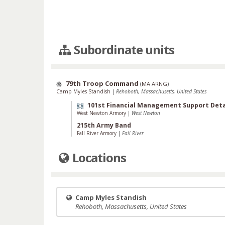
Subordinate units
79th Troop Command
(
MA ARNG
)
Camp Myles Standish
|
Rehoboth, Massachusetts, United States
101st Financial Management Support De
West Newton Armory
|
West Newton
215th Army Band
Fall River Armory
|
Fall River
Locations
Camp Myles Standish
Rehoboth, Massachusetts, United States