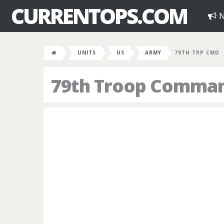
CURRENTOPS.COM
N
UNITS
US
ARMY
79TH TRP CMD
79th Troop Comma