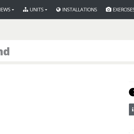
EWS
UNITS
INSTALLATIONS
EXERCISE
nd