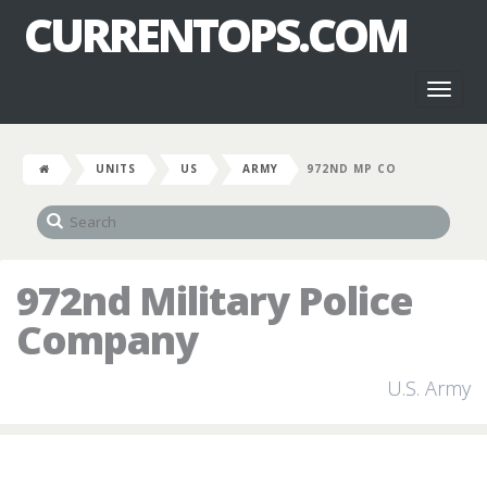
CURRENTOPS.COM
Toggl
naviga
UNITS
US
ARMY
972ND MP CO
972nd Military Police
Company
U.S. Army