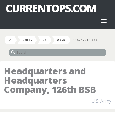
CURRENTOPS.COM
Toggl
naviga
UNITS
US
ARMY
HHC, 126TH BSB
Headquarters and
Headquarters
Company, 126th BSB
U.S. Army