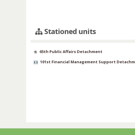
Stationed units
65th Public Affairs Detachment
101st Financial Management Support Detach