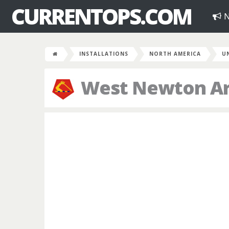
CURRENTOPS.COM
N
INSTALLATIONS
NORTH AMERICA
U
West Newton A