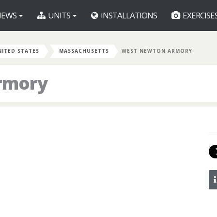
EWS
UNITS
INSTALLATIONS
EXERCISE
NITED STATES
MASSACHUSETTS
WEST NEWTON ARMORY
rmory