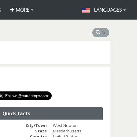
S
MORE
LANGUAGES
Quick facts
City/Town
West Newton
State
Massachusetts
Country
United States