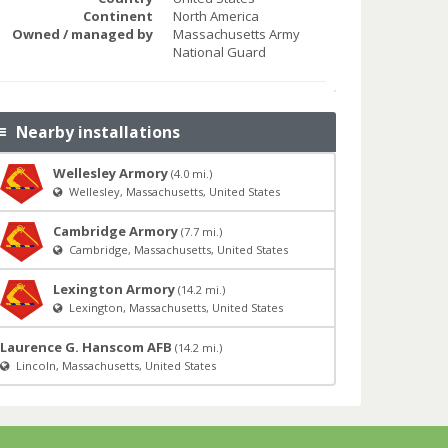
Continent
North America
Owned / managed by
Massachusetts Army
National Guard
Nearby installations
Wellesley Armory
(4.0 mi.)
Wellesley, Massachusetts, United States
Cambridge Armory
(7.7 mi.)
Cambridge, Massachusetts, United States
Lexington Armory
(14.2 mi.)
Lexington, Massachusetts, United States
Laurence G. Hanscom AFB
(14.2 mi.)
Lincoln, Massachusetts, United States