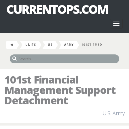
CURRENTOPS.COM
Toggl
naviga
UNITS
US
ARMY
101ST FMSD
101st Financial
Management Support
Detachment
U.S. Army