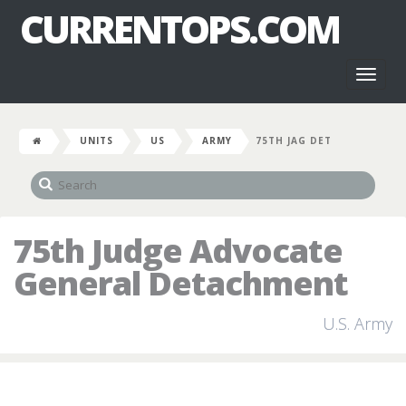
CURRENTOPS.COM
Toggl
naviga
UNITS
US
ARMY
75TH JAG DET
75th Judge Advocate
General Detachment
U.S. Army