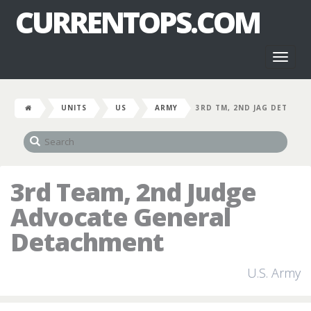
CURRENTOPS.COM
Toggl
naviga
UNITS
US
ARMY
3RD TM, 2ND JAG DET
3rd Team, 2nd Judge
Advocate General
Detachment
U.S. Army