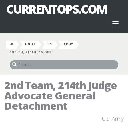
CURRENTOPS.COM
Toggl
naviga
UNITS
US
ARMY
2ND TM, 214TH JAG DET
2nd Team, 214th Judge
Advocate General
Detachment
U.S. Army