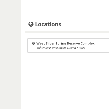
Locations
West Silver Spring Reserve Complex
Milwaukee, Wisconsin, United States