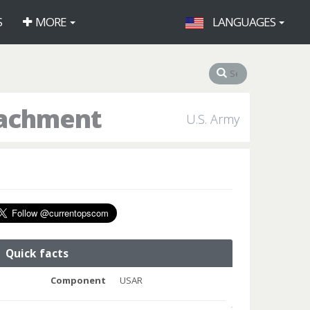
S
MORE
LANGUAGES
tachment
U.S. Army
Quick facts
Component
USAR