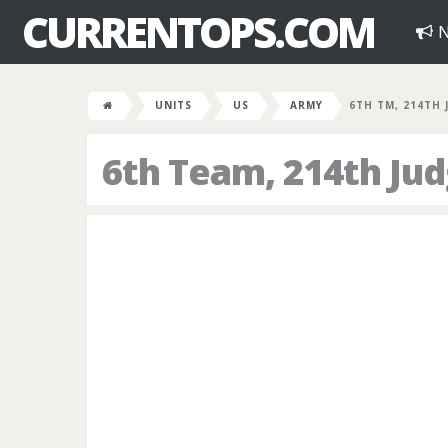
CURRENTOPS.COM
N
UNITS
US
ARMY
6TH TM, 214TH 
6th Team, 214th Ju