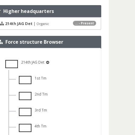
Higher headquarters
214th JAG Det
|
... - Present
Organic
Force structure Browser
214th JAG Det
1st Tm
2nd Tm
3rd Tm
4th Tm