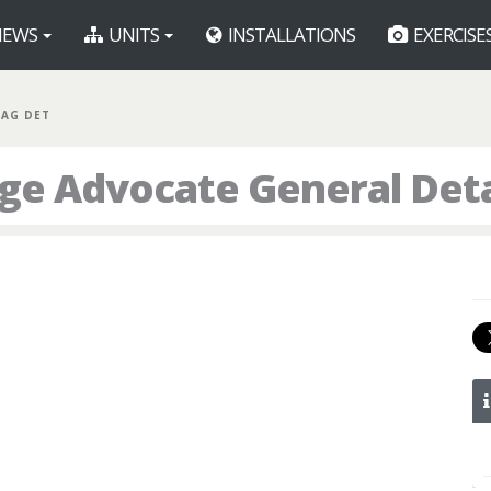
EWS
UNITS
INSTALLATIONS
EXERCISE
JAG DET
dge Advocate General De