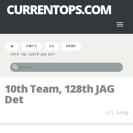
CURRENTOPS.COM
Toggl
naviga
UNITS
US
ARMY
10TH TM, 128TH JAG DET
10th Team, 128th JAG
Det
U.S. Army