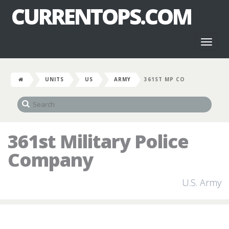
CURRENTOPS.COM
Toggl
naviga
UNITS
US
ARMY
361ST MP CO
361st Military Police
Company
U.S. Army