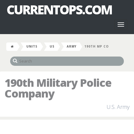
CURRENTOPS.COM
Toggl
naviga
UNITS
US
ARMY
190TH MP CO
190th Military Police
Company
U.S. Army