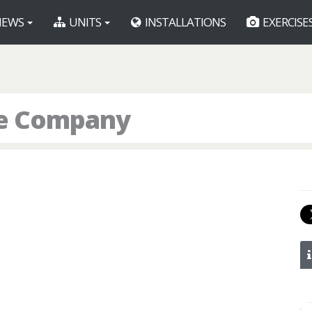
EWS
UNITS
INSTALLATIONS
EXERCISE
ice Company