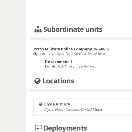
Subordinate units
211th Military Police Company
(
NC ARNG
)
Clyde Armory
|
Clyde, North Carolina, United States
Detachment 1
East Flat Rock Armory
|
East Flat Rock
Locations
Clyde Armory
Clyde, North Carolina, United States
Deployments