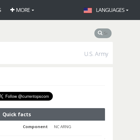
S
MORE
LANGUAGES
U.S. Army
Quick facts
Component
NC ARNG