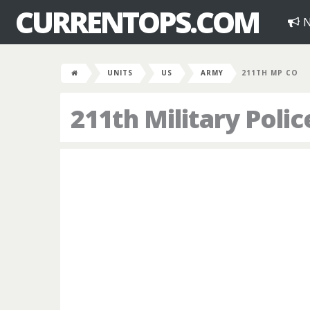
CURRENTOPS.COM
N
UNITS
US
ARMY
211TH MP CO
211th Military Pol