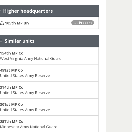
Higher headquarters
105th MP Bn
... - Present
Similar units
154th MP Co
West Virginia Army National Guard
491st MP Co
United States Army Reserve
314th MP Co
United States Army Reserve
301st MP Co
United States Army Reserve
257th MP Co
Minnesota Army National Guard