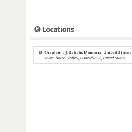
Locations
Chaplain L.J. Sabalis Memorial United State
Wilkes-Barre / Ashley, Pennsylvania, United States