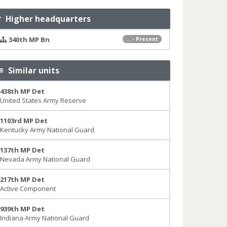
Higher headquarters
340th MP Bn
... - Present
Similar units
438th MP Det
United States Army Reserve
1103rd MP Det
Kentucky Army National Guard
137th MP Det
Nevada Army National Guard
217th MP Det
Active Component
939th MP Det
Indiana Army National Guard