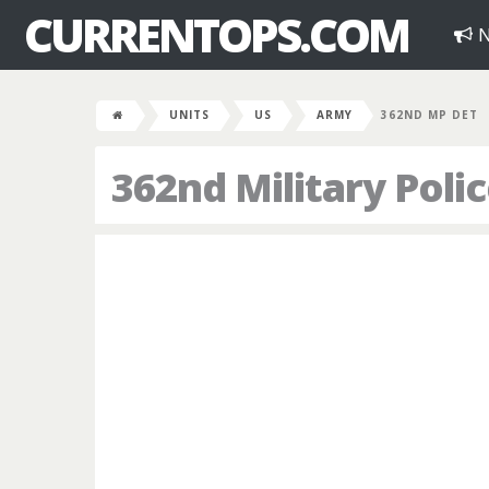
CURRENTOPS.COM
N
UNITS
US
ARMY
362ND MP DET
362nd Military Pol