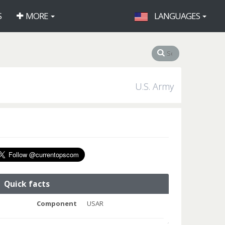
S
MORE
LANGUAGES
U.S. Army
Quick facts
Component
USAR