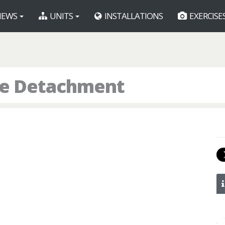
EWS
UNITS
INSTALLATIONS
EXERCISE
ice Detachment