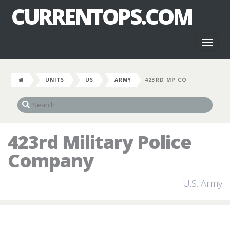
CURRENTOPS.COM
Toggl
naviga
UNITS
US
ARMY
423RD MP CO
423rd Military Police
Company
U.S. Army