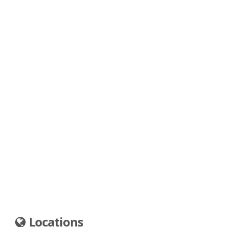
Locations