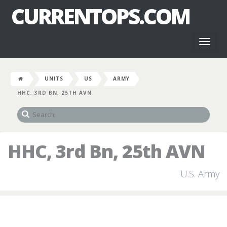
CURRENTOPS.COM
Toggl
naviga
UNITS
US
ARMY
HHC, 3RD BN, 25TH AVN
HHC, 3rd Bn, 25th AVN
U.S. Army