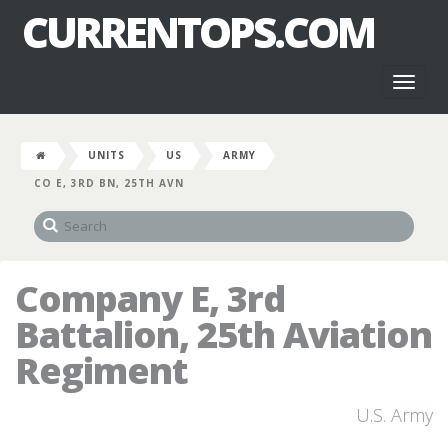
CURRENTOPS.COM
Toggl
naviga
UNITS
US
ARMY
CO E, 3RD BN, 25TH AVN
Company E, 3rd
Battalion, 25th Aviation
Regiment
U.S. Army