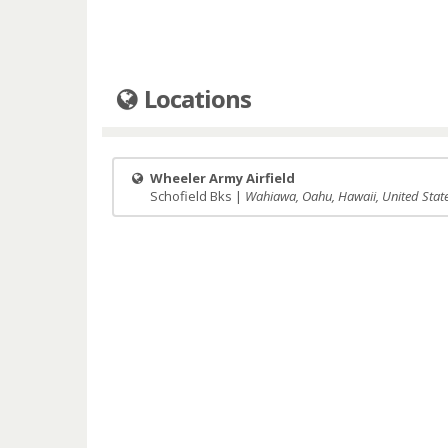
Locations
Wheeler Army Airfield
Schofield Bks |
Wahiawa, Oahu, Hawaii, United Stat