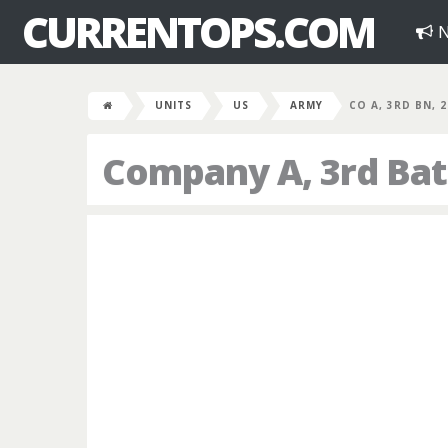
CURRENTOPS.COM
N
UNITS
US
ARMY
CO A, 3RD BN, 
Company A, 3rd Bat