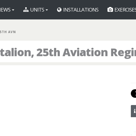
EWS
UNITS
INSTALLATIONS
EXERCISE
25TH AVN
talion, 25th Aviation Reg