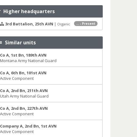
Higher headquarters
3rd Battalion, 25th AVN
|
... - Present
Organic
Similar units
Co A, 1st Bn, 189th AVN
Montana Army National Guard
Co A, 6th Bn, 101st AVN
Active Component
Co A, 2nd Bn, 211th AVN
Utah Army National Guard
Co A, 2nd Bn, 227th AVN
Active Component
Company A, 2nd Bn, 1st AVN
Active Component