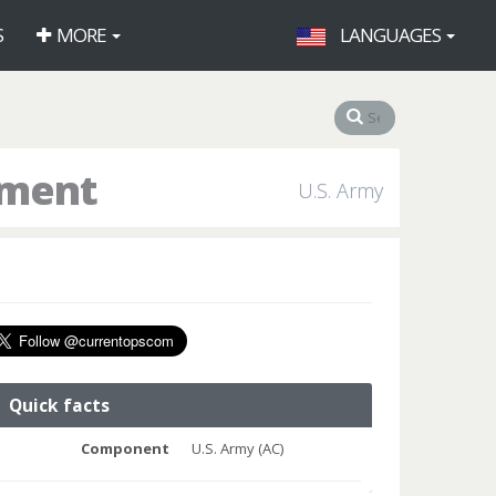
S
MORE
LANGUAGES
iment
U.S. Army
Quick facts
Component
U.S. Army (AC)