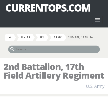
CURRENTOPS.COM
Toggl
naviga
UNITS
US
ARMY
2ND BN, 17TH FA
2nd Battalion, 17th
Field Artillery Regiment
U.S. Army