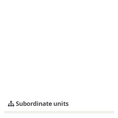
Subordinate units