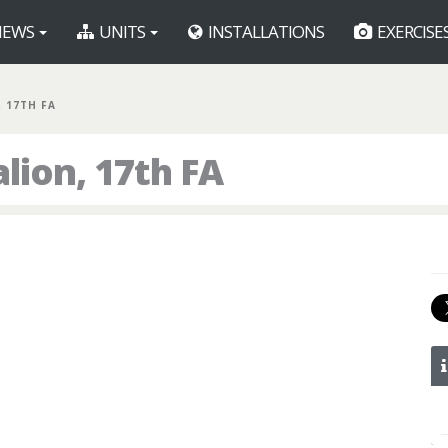
EWS
UNITS
INSTALLATIONS
EXERCISE
, 17TH FA
lion, 17th FA