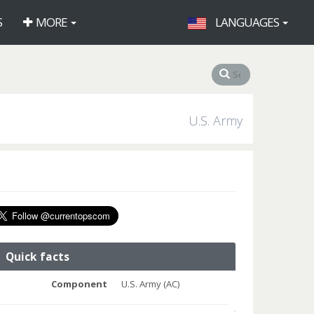
S
MORE
LANGUAGES
U.S. Army
Quick facts
Component
U.S. Army (AC)