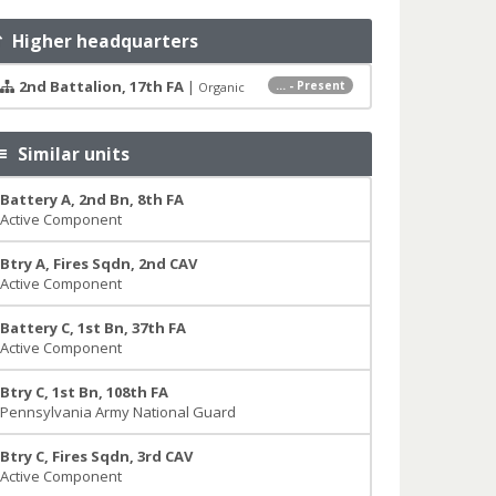
Higher headquarters
2nd Battalion, 17th FA
|
... - Present
Organic
Similar units
Battery A, 2nd Bn, 8th FA
Active Component
Btry A, Fires Sqdn, 2nd CAV
Active Component
Battery C, 1st Bn, 37th FA
Active Component
Btry C, 1st Bn, 108th FA
Pennsylvania Army National Guard
Btry C, Fires Sqdn, 3rd CAV
Active Component