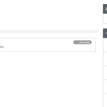
... - Present
tes