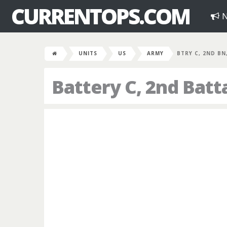
CURRENTOPS.COM
N
UNITS
US
ARMY
BTRY C, 2ND BN
Battery C, 2nd Batta