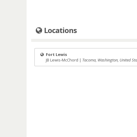
Locations
Fort Lewis
JB Lewis-McChord |
Tacoma, Washington, United Sta