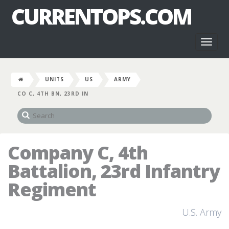
CURRENTOPS.COM
Toggl
naviga
UNITS
US
ARMY
CO C, 4TH BN, 23RD IN
Company C, 4th
Battalion, 23rd Infantry
Regiment
U.S. Army