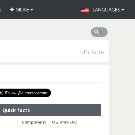
S
MORE
LANGUAGES
U.S. Army
Quick facts
Component
U.S. Army (AC)