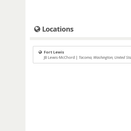
Locations
Fort Lewis
JB Lewis-McChord |
Tacoma, Washington, United Sta