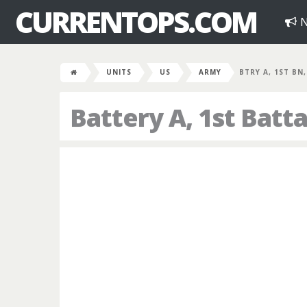
CURRENTOPS.COM
N
UNITS
US
ARMY
BTRY A, 1ST BN
Battery A, 1st Batta