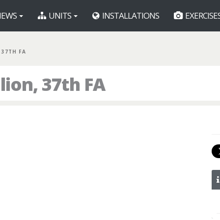
EWS
UNITS
INSTALLATIONS
EXERCISE
, 37TH FA
lion, 37th FA