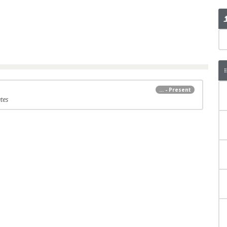
... - Present
tes