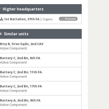
Higher headquarters
1st Battalion, 37th FA
|
... - Present
Organic
Similar units
Btry B, Fires Sqdn, 2nd CAV
Active Component
Battery C, 2nd Bn, 8th FA
Active Component
Battery C, 2nd Bn, 11th FA
Active Component
Battery C, 2nd Bn, 17th FA
Active Component
Battery A, 2nd Bn, 8th FA
Active Component