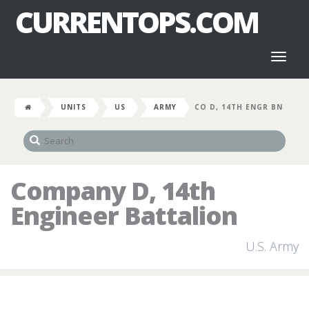
CURRENTOPS.COM
Toggl
naviga
UNITS
US
ARMY
CO D, 14TH ENGR BN
Company D, 14th
Engineer Battalion
U.S. Army