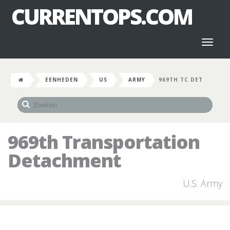
CURRENTOPS.COM
Toggl
naviga
EENHEDEN
US
ARMY
969TH TC DET
969th Transportation
Detachment
U.S. Army