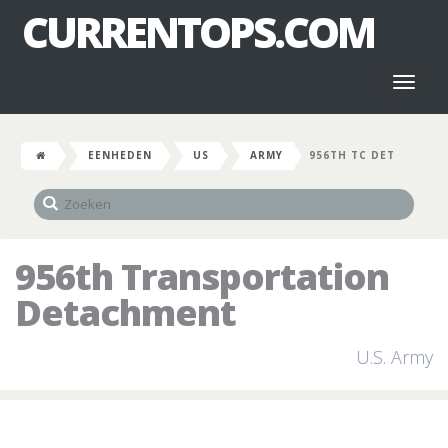
CURRENTOPS.COM
Toggl
naviga
EENHEDEN
US
ARMY
956TH TC DET
956th Transportation
Detachment
U.S. Army