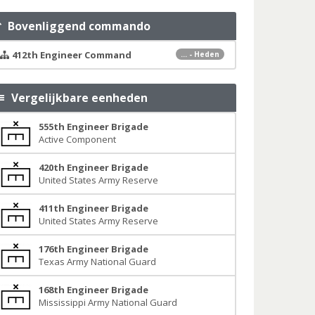
Bovenliggend commando
412th Engineer Command
... - Heden
Vergelijkbare eenheden
555th Engineer Brigade
Active Component
420th Engineer Brigade
United States Army Reserve
411th Engineer Brigade
United States Army Reserve
176th Engineer Brigade
Texas Army National Guard
168th Engineer Brigade
Mississippi Army National Guard