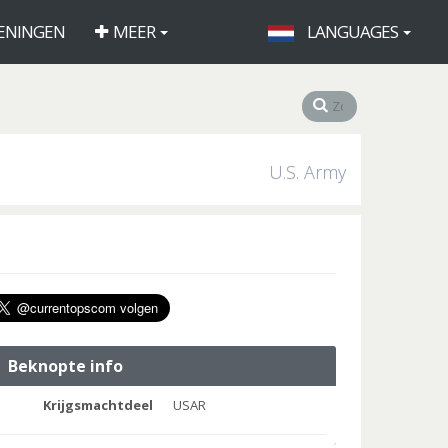
ENINGEN
MEER
LANGUAGES
U.S. Army
Beknopte info
Krijgsmachtdeel
USAR