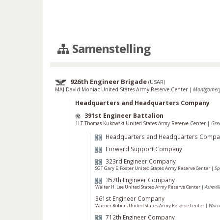
Samenstelling
926th Engineer Brigade
(
USAR
)
MAJ David Moniac United States Army Reserve Center
|
Montgomery
Headquarters and Headquarters Company
391st Engineer Battalion
1LT Thomas Kukowski United States Army Reserve Center
|
Gre
Headquarters and Headquarters Compa
Forward Support Company
323rd Engineer Company
SGT Gary E. Foster United States Army Reserve Center
|
Sp
357th Engineer Company
Walter H. Lee United States Army Reserve Center
|
Ashevil
361st Engineer Company
Warner Robins United States Army Reserve Center
|
Warne
712th Engineer Company