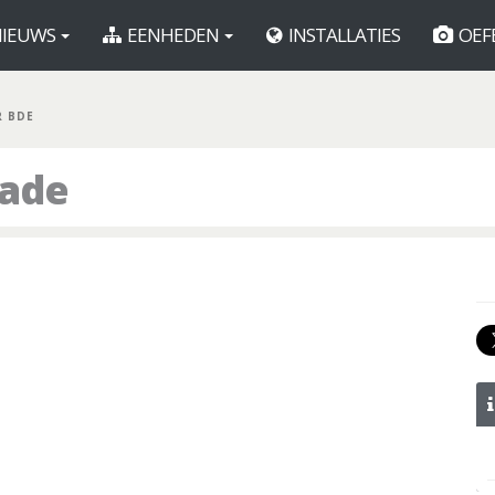
IEUWS
EENHEDEN
INSTALLATIES
OEF
R BDE
gade