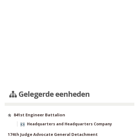
Gelegerde eenheden
841st Engineer Battalion
Headquarters and Headquarters Company
174th Judge Advocate General Detachment