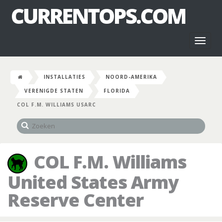
CURRENTOPS.COM
Toggl
naviga
INSTALLATIES
NOORD-AMERIKA
VERENIGDE STATEN
FLORIDA
COL F.M. WILLIAMS USARC
COL F.M. Williams
United States Army
Reserve Center