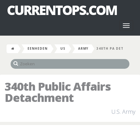
CURRENTOPS.COM
Toggl
naviga
EENHEDEN
US
ARMY
340TH PA DET
340th Public Affairs
Detachment
U.S. Army