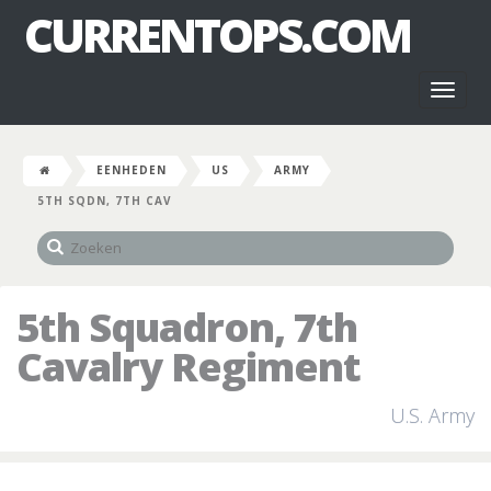
CURRENTOPS.COM
Toggl
naviga
EENHEDEN
US
ARMY
5TH SQDN, 7TH CAV
5th Squadron, 7th
Cavalry Regiment
U.S. Army