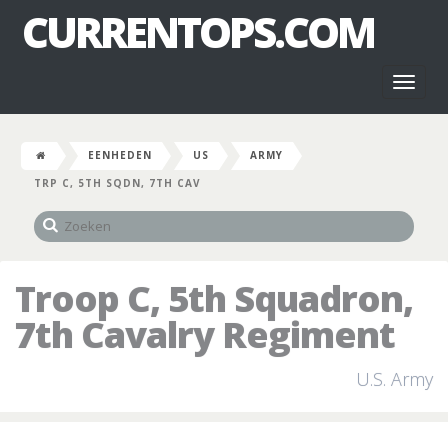
CURRENTOPS.COM
Toggl
naviga
EENHEDEN
US
ARMY
TRP C, 5TH SQDN, 7TH CAV
Troop C, 5th Squadron,
7th Cavalry Regiment
U.S. Army