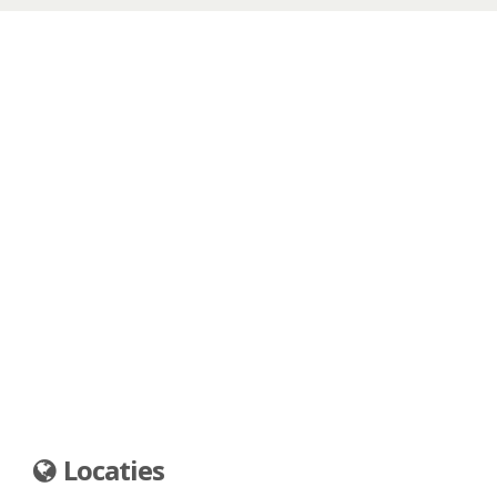
Locaties