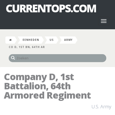
CURRENTOPS.COM
Toggl
naviga
EENHEDEN
US
ARMY
CO D, 1ST BN, 64TH AR
Company D, 1st
Battalion, 64th
Armored Regiment
U.S. Army