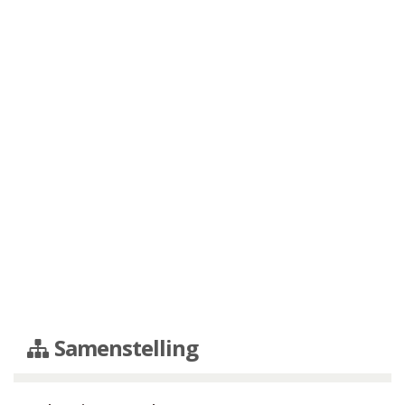
Samenstelling