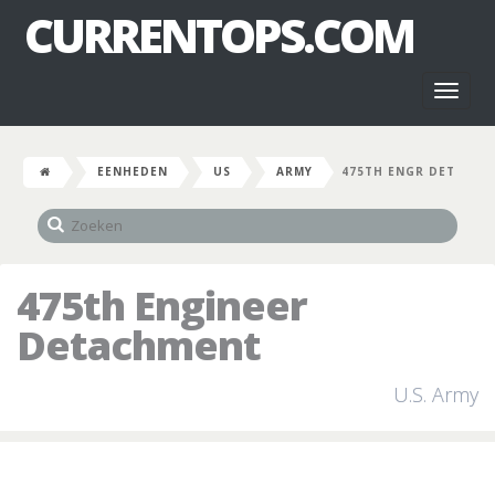
CURRENTOPS.COM
Toggl
naviga
EENHEDEN
US
ARMY
475TH ENGR DET
475th Engineer
Detachment
U.S. Army