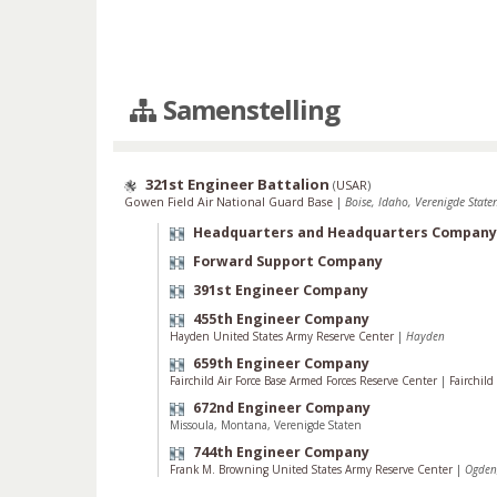
Samenstelling
321st Engineer Battalion
(
USAR
)
Gowen Field Air National Guard Base
|
Boise, Idaho, Verenigde State
Headquarters and Headquarters Company
Forward Support Company
391st Engineer Company
455th Engineer Company
Hayden United States Army Reserve Center
|
Hayden
659th Engineer Company
Fairchild Air Force Base Armed Forces Reserve Center
|
Fairchil
672nd Engineer Company
Missoula, Montana, Verenigde Staten
744th Engineer Company
Frank M. Browning United States Army Reserve Center
|
Ogden