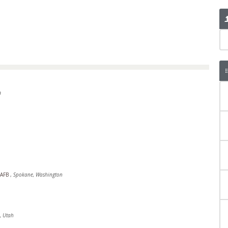
n
d AFB
,
Spokane, Washington
, Utah