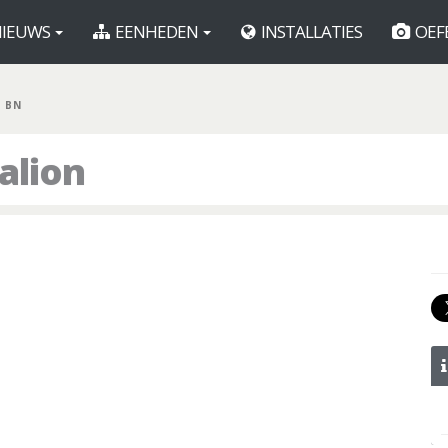
IEUWS
EENHEDEN
INSTALLATIES
OEF
R BN
alion