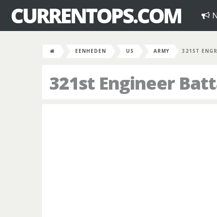
CURRENTOPS.COM
N
EENHEDEN
US
ARMY
321ST ENG
321st Engineer Batt