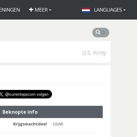
ENINGEN
MEER
LANGUAGES
U.S. Army
Beknopte info
Krijgsmachtdeel
USAR