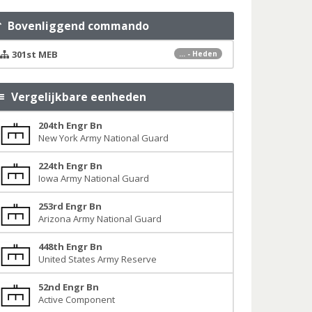
Bovenliggend commando
301st MEB
... - Heden
Vergelijkbare eenheden
204th Engr Bn
New York Army National Guard
224th Engr Bn
Iowa Army National Guard
253rd Engr Bn
Arizona Army National Guard
448th Engr Bn
United States Army Reserve
52nd Engr Bn
Active Component