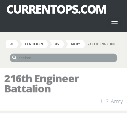
CURRENTOPS.COM
Toggl
naviga
EENHEDEN
US
ARMY
216TH ENGR BN
216th Engineer
Battalion
U.S. Army