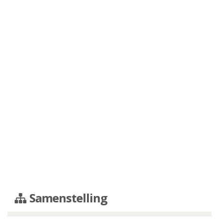
Samenstelling