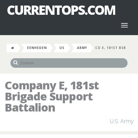
CURRENTOPS.COM
Toggl
naviga
EENHEDEN
US
ARMY
CO E, 181ST BSB
Company E, 181st
Brigade Support
Battalion
U.S. Army