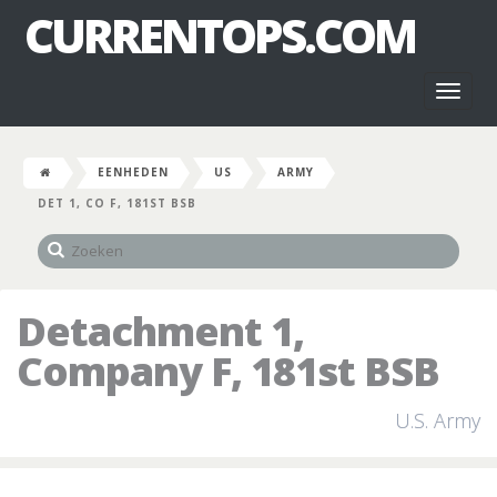
CURRENTOPS.COM
Toggl
naviga
EENHEDEN
US
ARMY
DET 1, CO F, 181ST BSB
Detachment 1,
Company F, 181st BSB
U.S. Army