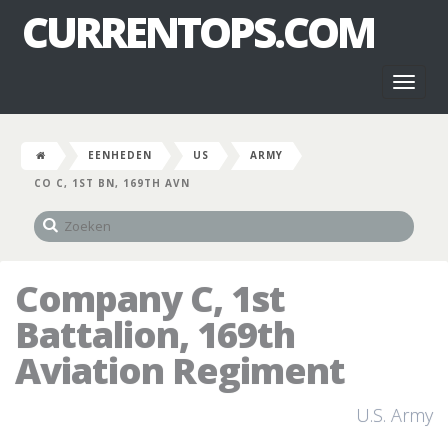
CURRENTOPS.COM
Toggl
naviga
EENHEDEN
US
ARMY
CO C, 1ST BN, 169TH AVN
Company C, 1st
Battalion, 169th
Aviation Regiment
U.S. Army