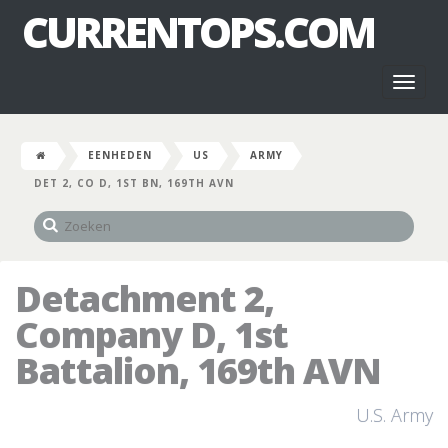
CURRENTOPS.COM
Toggl
naviga
EENHEDEN
US
ARMY
DET 2, CO D, 1ST BN, 169TH AVN
Detachment 2,
Company D, 1st
Battalion, 169th AVN
U.S. Army