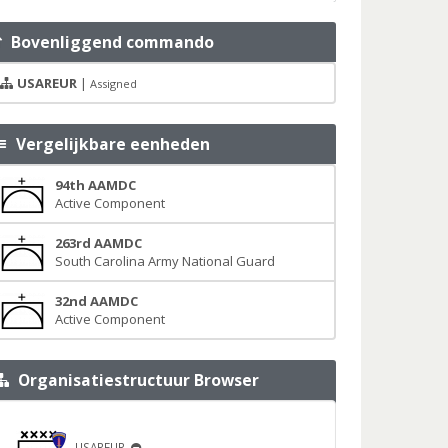
Bovenliggend commando
USAREUR
|
Assigned
Vergelijkbare eenheden
94th AAMDC
Active Component
263rd AAMDC
South Carolina Army National Guard
32nd AAMDC
Active Component
Organisatiestructuur Browser
USAREUR