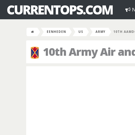
CURRENTOPS.COM
N
EENHEDEN
US
ARMY
10TH AAMD
10th Army Air an