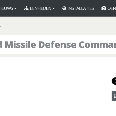
IEUWS
EENHEDEN
INSTALLATIES
OEF
C
d Missile Defense Comma