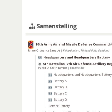
Samenstelling
10th Army Air and Missile Defense Command
(
Rhine Ordnance Barracks
|
Kaiserslautern, Rijnland-Palts, Duitsland
Headquarters and Headquarters Battery
5th Battalion, 7th Air Defense Artillery R
Harold D. Smith Barracks
|
Baumholder
Headquarters and Headquarters Battery
Battery A
Battery B
Battery C
Battery D
Service Battery