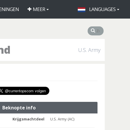
ENINGEN
MEER
LANGUAGES
nd
U.S. Army
Beknopte info
Krijgsmachtdeel
U.S. Army (AC)