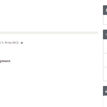
U.S. Army [AC]
)
egiment