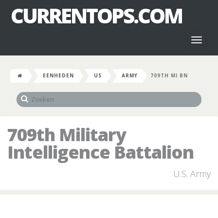
CURRENTOPS.COM
Toggl
naviga
EENHEDEN
US
ARMY
709TH MI BN
709th Military
Intelligence Battalion
U.S. Army