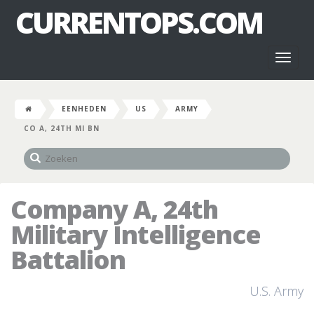
CURRENTOPS.COM
Toggl
naviga
EENHEDEN
US
ARMY
CO A, 24TH MI BN
Company A, 24th
Military Intelligence
Battalion
U.S. Army