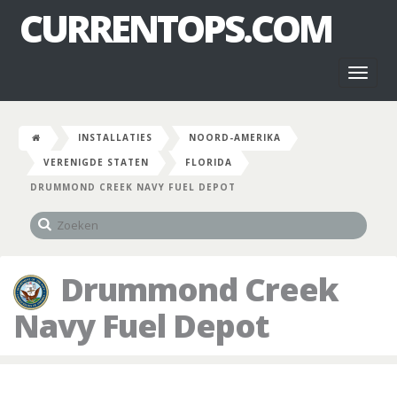
CURRENTOPS.COM
Toggl
naviga
INSTALLATIES
NOORD-AMERIKA
VERENIGDE STATEN
FLORIDA
DRUMMOND CREEK NAVY FUEL DEPOT
Drummond Creek
Navy Fuel Depot